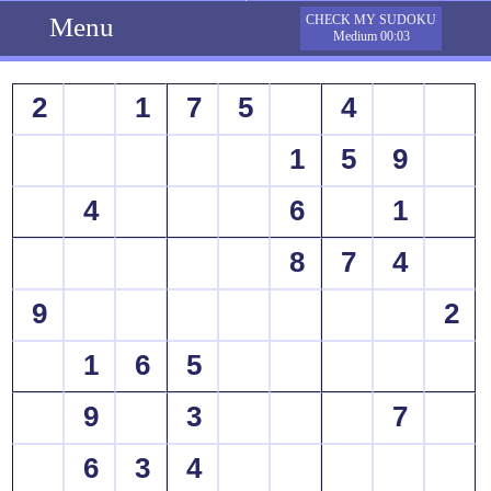
Menu
CHECK MY SUDOKU
Medium 00:03
2
1
7
5
4
1
5
9
4
6
1
8
7
4
9
2
1
6
5
9
3
7
6
3
4