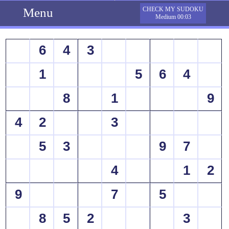
Menu
CHECK MY SUDOKU
Medium 00:03
6
4
3
1
5
6
4
8
1
9
4
2
3
5
3
9
7
4
1
2
9
7
5
8
5
2
3