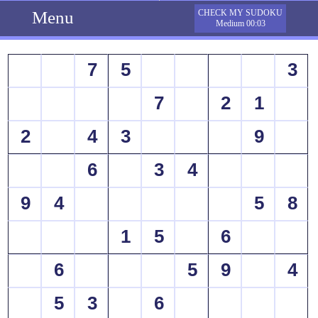
Menu
CHECK MY SUDOKU
Medium 00:03
7
5
3
7
2
1
2
4
3
9
6
3
4
9
4
5
8
1
5
6
6
5
9
4
5
3
6