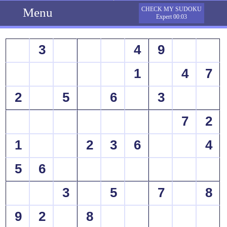
Menu
CHECK MY SUDOKU
Expert 00:03
3
4
9
1
4
7
2
5
6
3
7
2
1
2
3
6
4
5
6
3
5
7
8
9
2
8