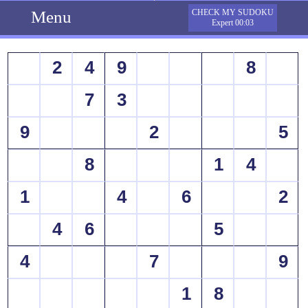
Menu
CHECK MY SUDOKU
Expert 00:03
2
4
9
8
7
3
9
2
5
8
1
4
1
4
6
2
4
6
5
4
7
9
1
8