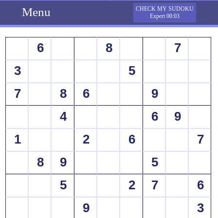
Menu
CHECK MY SUDOKU
Expert 00:03
6
8
7
3
5
7
8
6
9
4
6
9
1
2
6
7
8
9
5
5
2
7
6
9
3