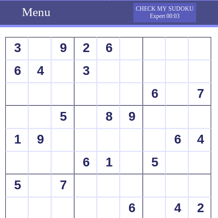
Menu
CHECK MY SUDOKU
Expert 00:03
3
9
2
6
6
4
3
6
7
5
8
9
1
9
6
4
6
1
5
5
7
6
4
2