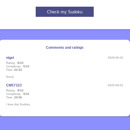
Comments and ratings
nigel
2026-06-02
Rating :
8/10
Complexity :
5/10
Time :
02:53
Good
CM57323
2026-06-01
Rating :
8/10
Complexity :
5/10
Time :
29:56
I love this Sudoku