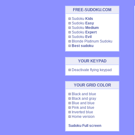
FREE-SUDOKU.COM
Sudoku
Kids
Sudoku
Easy
Sudoku
Medium
Sudoku
Expert
Sudoku
Evil
Blonde Platinum Sudoku
Best sudoku
YOUR KEYPAD
Deactivate flying keypad
YOUR GRID COLOR
Black and blue
Black and gray
Blue and blue
Pink and blue
Inverted blue
Home version
Sudoku Full screen