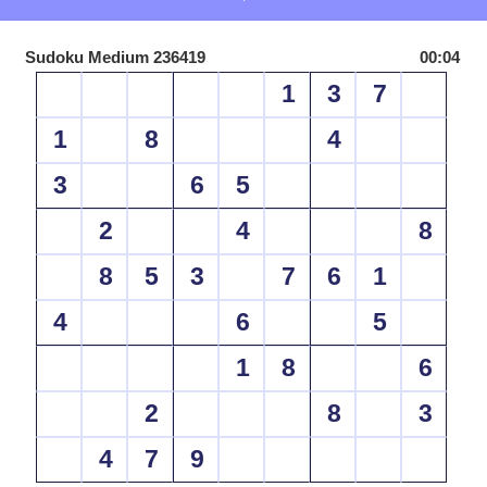
Sudoku Medium 236419
00:04
1
3
7
1
8
4
3
6
5
2
4
8
8
5
3
7
6
1
4
6
5
1
8
6
2
8
3
4
7
9