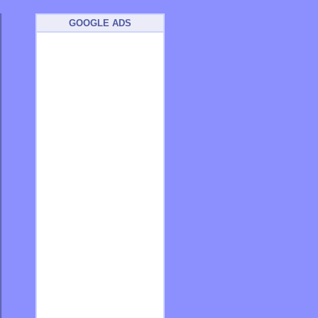
GOOGLE ADS