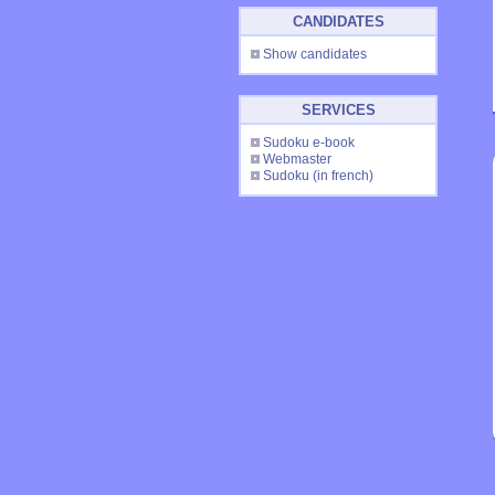
CANDIDATES
Show candidates
SERVICES
Sudoku e-book
Webmaster
Sudoku
(in french)