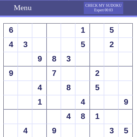
Menu
CHECK MY SUDOKU
Expert 00:03
6
1
5
4
3
5
2
9
8
3
9
7
2
4
8
5
1
4
9
4
8
1
4
9
3
5