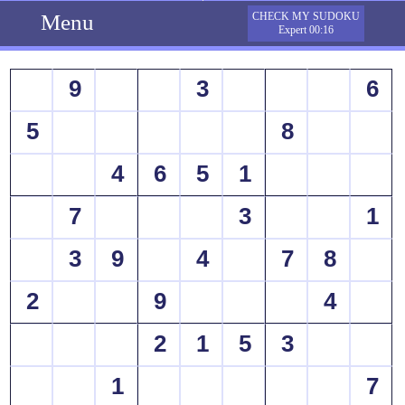
Menu
CHECK MY SUDOKU
Expert 00:16
9
3
6
5
8
4
6
5
1
7
3
1
3
9
4
7
8
2
9
4
2
1
5
3
1
7