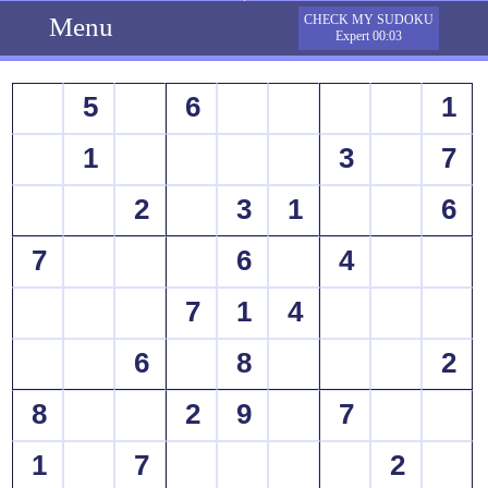
Menu
CHECK MY SUDOKU
Expert 00:03
5
6
1
1
3
7
2
3
1
6
7
6
4
7
1
4
6
8
2
8
2
9
7
1
7
2