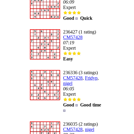
06:09
Expert
Good
Quick
236427 (1 rating)
CM57428
07:19
Expert
Easy
236336 (3 ratings)
CM57428
,
Fridyp
,
nigel
06:05
Expert
Good
Good time
236035 (2 ratings)
CM57428
,
nigel