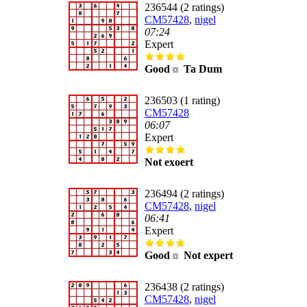
236544 (2 ratings)
CM57428
,
nigel
07:24
Expert
Good
Ta Dum
236503 (1 rating)
CM57428
06:07
Expert
Not exoert
236494 (2 ratings)
CM57428
,
nigel
06:41
Expert
Good
Not expert
236438 (2 ratings)
CM57428
,
nigel