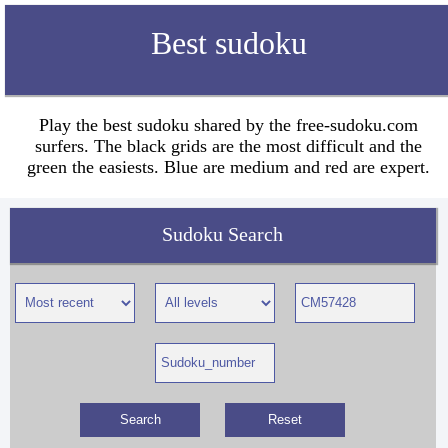
Best sudoku
Play the best sudoku shared by the free-sudoku.com
surfers. The black grids are the most difficult and the
green the easiests. Blue are medium and red are expert.
Sudoku Search