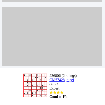
236806 (2 ratings)
CM57428
,
nigel
06:21
Expert
Good
Ha