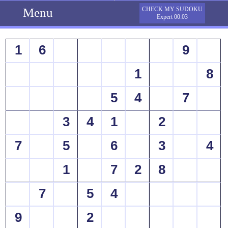
Menu
CHECK MY SUDOKU
Expert 00:03
1
6
9
1
8
5
4
7
3
4
1
2
7
5
6
3
4
1
7
2
8
7
5
4
9
2