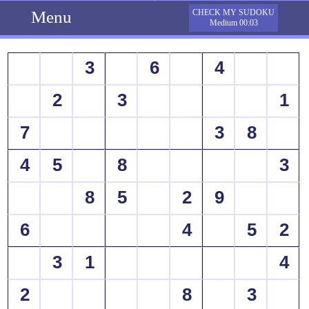
Menu
CHECK MY SUDOKU
Medium 00:03
3
6
4
2
3
1
7
3
8
4
5
8
3
8
5
2
9
6
4
5
2
3
1
4
2
8
3