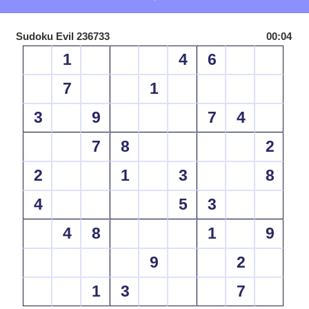
Sudoku Evil 236733
00:04
1
4
6
7
1
3
9
7
4
7
8
2
2
1
3
8
4
5
3
4
8
1
9
9
2
1
3
7