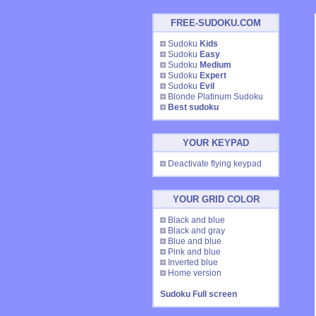
FREE-SUDOKU.COM
Sudoku
Kids
Sudoku
Easy
Sudoku
Medium
Sudoku
Expert
Sudoku
Evil
Blonde Platinum Sudoku
Best sudoku
YOUR KEYPAD
Deactivate flying keypad
YOUR GRID COLOR
Black and blue
Black and gray
Blue and blue
Pink and blue
Inverted blue
Home version
Sudoku Full screen