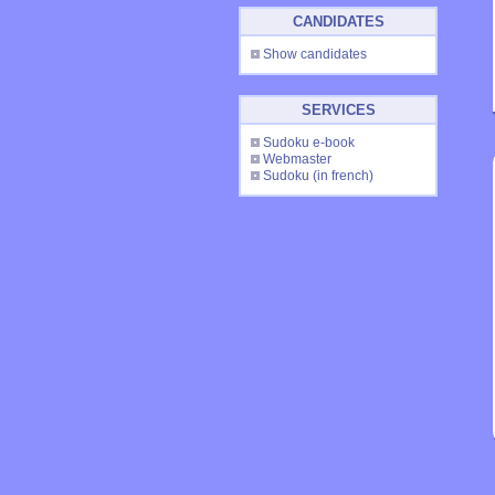
CANDIDATES
Show candidates
SERVICES
Sudoku e-book
Webmaster
Sudoku
(in french)