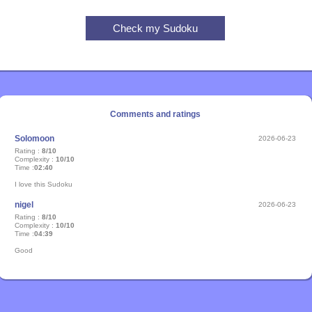
Comments and ratings
Solomoon
2026-06-23
Rating :
8/10
Complexity :
10/10
Time :
02:40
I love this Sudoku
nigel
2026-06-23
Rating :
8/10
Complexity :
10/10
Time :
04:39
Good