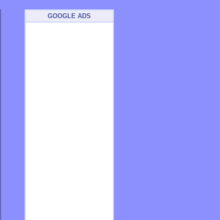
GOOGLE ADS