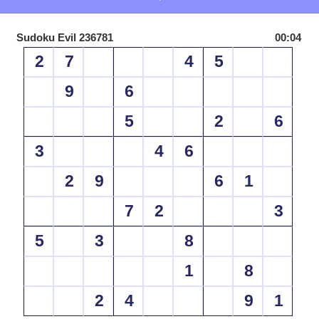
Sudoku Evil 236781
00:04
2
7
4
5
9
6
5
2
6
3
4
6
2
9
6
1
7
2
3
5
3
8
1
8
2
4
9
1