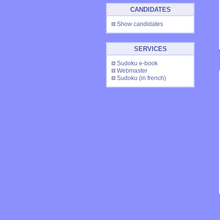
CANDIDATES
Show candidates
SERVICES
Sudoku e-book
Webmaster
Sudoku
(in french)