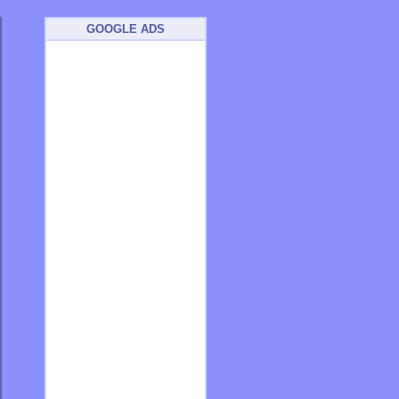
GOOGLE ADS