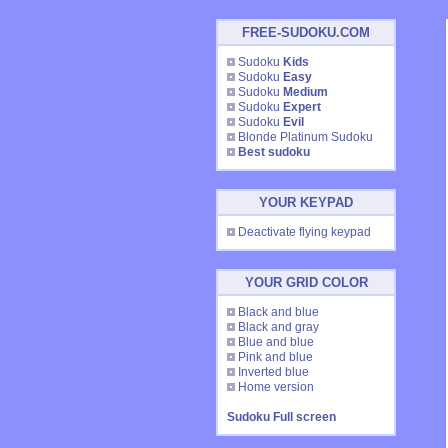
FREE-SUDOKU.COM
Sudoku
Kids
Sudoku
Easy
Sudoku
Medium
Sudoku
Expert
Sudoku
Evil
Blonde Platinum Sudoku
Best sudoku
YOUR KEYPAD
Deactivate flying keypad
YOUR GRID COLOR
Black and blue
Black and gray
Blue and blue
Pink and blue
Inverted blue
Home version
Sudoku Full screen