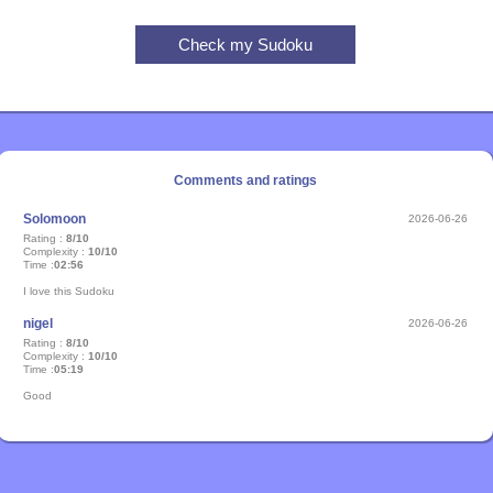
Comments and ratings
Solomoon
2026-06-26
Rating :
8/10
Complexity :
10/10
Time :
02:56
I love this Sudoku
nigel
2026-06-26
Rating :
8/10
Complexity :
10/10
Time :
05:19
Good