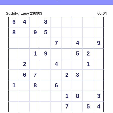
Sudoku Easy 236903
00:04
6
4
8
8
9
5
7
4
9
1
9
5
2
2
4
1
6
7
2
3
1
8
6
1
8
3
7
5
4