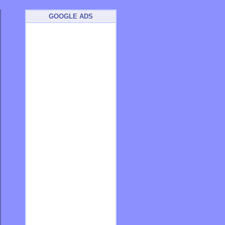
GOOGLE ADS