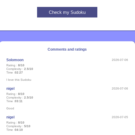
Comments and ratings
Solomoon
2026-07-06
Rating :
8/10
Complexity :
2.5/10
Time :
02:27
I love this Sudoku
nigel
2026-07-06
Rating :
8/10
Complexity :
2.5/10
Time :
03:11
Good
nigel
2026-07-05
Rating :
8/10
Complexity :
5/10
Time :
04:10