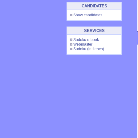
CANDIDATES
Show candidates
SERVICES
Sudoku e-book
Webmaster
Sudoku
(in french)