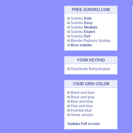
FREE-SUDOKU.COM
Sudoku
Kids
Sudoku
Easy
Sudoku
Medium
Sudoku
Expert
Sudoku
Evil
Blonde Platinum Sudoku
Best sudoku
YOUR KEYPAD
Deactivate flying keypad
YOUR GRID COLOR
Black and blue
Black and gray
Blue and blue
Pink and blue
Inverted blue
Home version
Sudoku Full screen