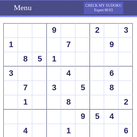
Menu
CHECK MY SUDOKU
Expert 00:03
9
2
3
1
7
9
8
5
1
3
4
6
7
3
5
8
1
8
2
9
5
4
4
1
6