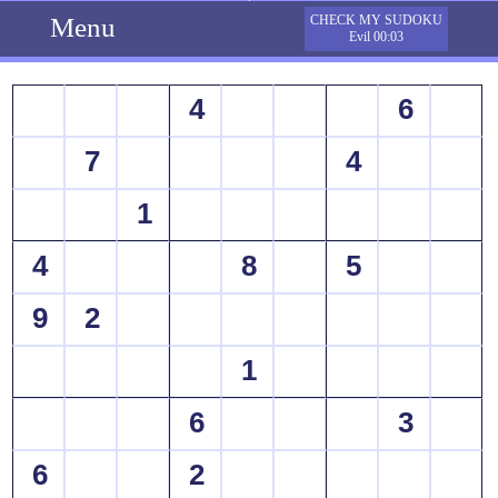
Menu
CHECK MY SUDOKU
Evil 00:03
4
6
7
4
1
4
8
5
9
2
1
6
3
6
2