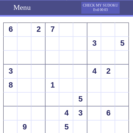
Menu
CHECK MY SUDOKU
Evil 00:03
6
2
7
3
5
3
4
2
8
1
5
4
3
6
9
5