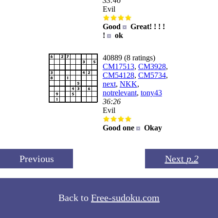
33:46
Evil
Good
Great! ! ! !
!
ok
40889 (8 ratings)
CM17513
,
CM3928
,
CM54128
,
CM5734
,
next
,
NKK
,
notrelevant
,
tony43
36:26
Evil
Good one
Okay
Previous
Next
p.2
Back to
Free-sudoku.com