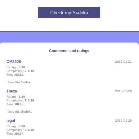
Comments and ratings
CM3928
2015-01-21
Rating :
8/10
Complexity :
7.5/10
Time :
03:12
I love this Sudoku
sneza
2015-01-20
Rating :
8/10
Complexity :
7.5/10
Time :
08:45
I love this Sudoku
nigel
2015-01-20
Rating :
8/10
Complexity :
7.5/10
Time :
04:04