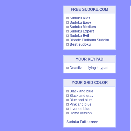
FREE-SUDOKU.COM
Sudoku
Kids
Sudoku
Easy
Sudoku
Medium
Sudoku
Expert
Sudoku
Evil
Blonde Platinum Sudoku
Best sudoku
YOUR KEYPAD
Deactivate flying keypad
YOUR GRID COLOR
Black and blue
Black and gray
Blue and blue
Pink and blue
Inverted blue
Home version
Sudoku Full screen