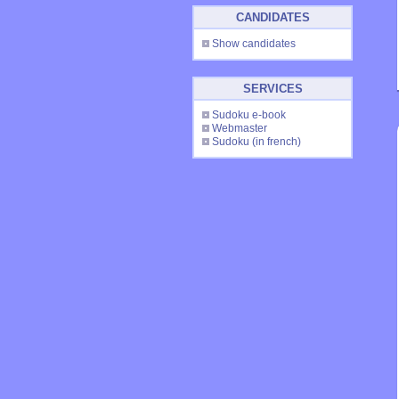
CANDIDATES
Show candidates
SERVICES
Sudoku e-book
Webmaster
Sudoku
(in french)