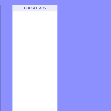
GOOGLE ADS