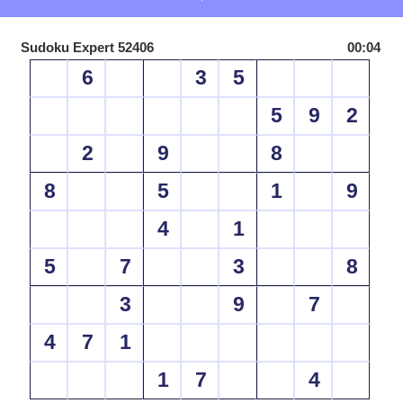
Sudoku Expert 52406
00:04
6
3
5
5
9
2
2
9
8
8
5
1
9
4
1
5
7
3
8
3
9
7
4
7
1
1
7
4