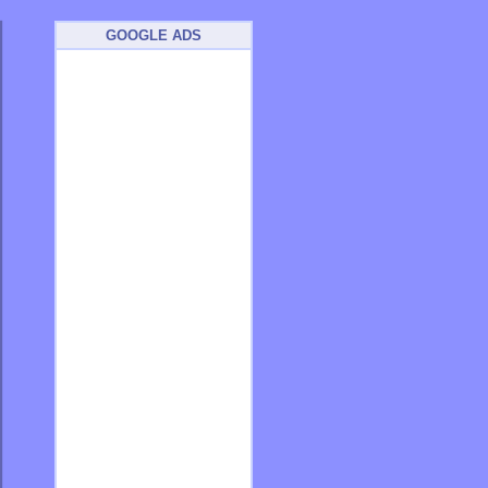
GOOGLE ADS