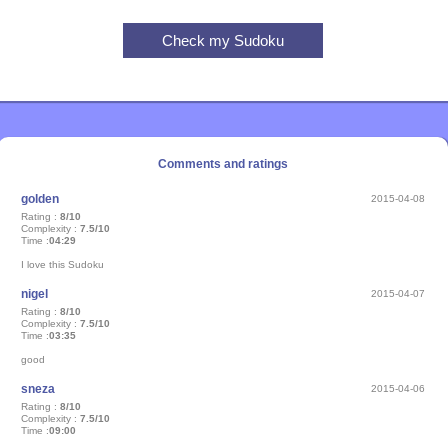
Comments and ratings
golden
2015-04-08
Rating :
8/10
Complexity :
7.5/10
Time :
04:29
I love this Sudoku
nigel
2015-04-07
Rating :
8/10
Complexity :
7.5/10
Time :
03:35
good
sneza
2015-04-06
Rating :
8/10
Complexity :
7.5/10
Time :
09:00