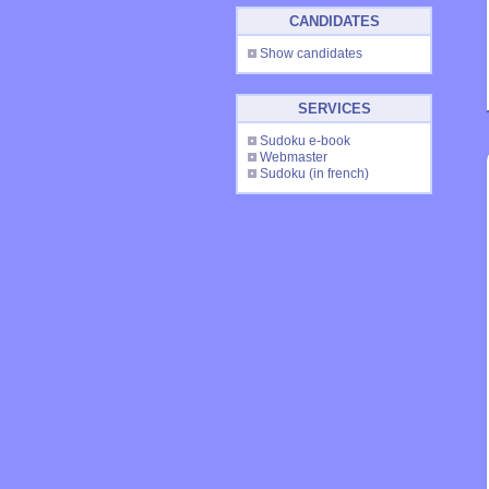
CANDIDATES
Show candidates
SERVICES
Sudoku e-book
Webmaster
Sudoku
(in french)