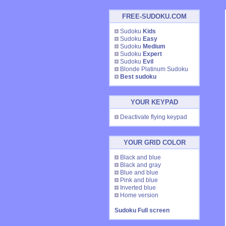
FREE-SUDOKU.COM
Sudoku
Kids
Sudoku
Easy
Sudoku
Medium
Sudoku
Expert
Sudoku
Evil
Blonde Platinum Sudoku
Best sudoku
YOUR KEYPAD
Deactivate flying keypad
YOUR GRID COLOR
Black and blue
Black and gray
Blue and blue
Pink and blue
Inverted blue
Home version
Sudoku Full screen