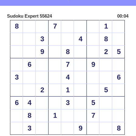
Sudoku Expert 55624
00:04
8
7
1
3
4
8
9
8
2
5
6
7
9
3
4
6
2
1
5
6
4
3
5
8
1
7
3
9
8