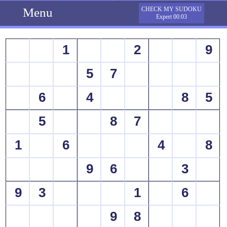
Menu
CHECK MY SUDOKU
Expert 00:03
1
2
9
5
7
6
4
8
5
5
8
7
1
6
4
8
9
6
3
9
3
1
6
9
8