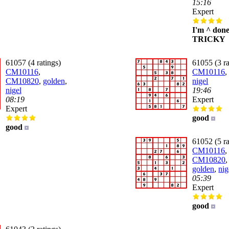
15:16
Expert
I'm ^ don
TRICKY
61057 (4 ratings)
61055 (3 ra
CM10116
,
CM10116
CM10820
,
golden
,
nigel
nigel
19:46
08:19
Expert
Expert
good
good
61052 (5 ra
CM10116
,
CM10820
golden
,
nig
05:39
Expert
good