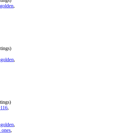
tings)
,
golden
,
tings)
,
golden
,
tings)
116
,
,
golden
,
 ones
,