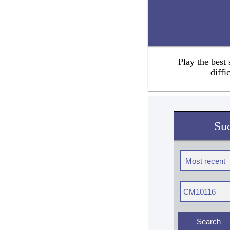
Play the best
diffi
Su