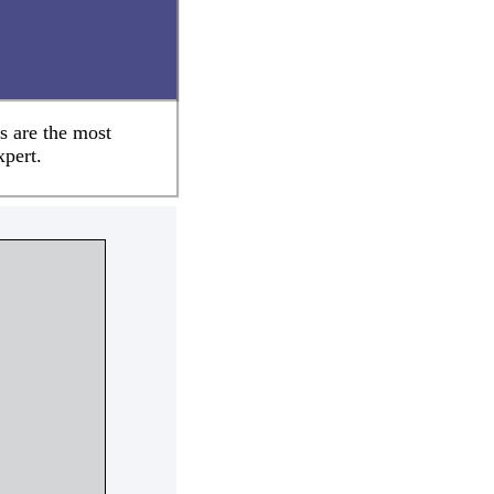
s are the most
xpert.