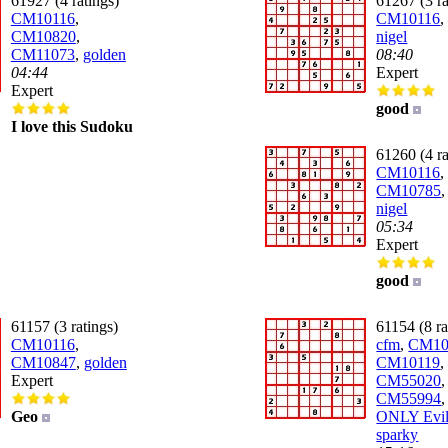
61927 (4 ratings)
61267 (3 ra
CM10116
,
CM10116
CM10820
,
nigel
CM11073
,
golden
08:40
04:44
Expert
Expert
good
I love this Sudoku
61260 (4 ra
CM10116
,
CM10785
nigel
05:34
Expert
good
61157 (3 ratings)
61154 (8 ra
CM10116
,
cfm
,
CM10
CM10847
,
golden
CM10119
,
Expert
CM55020
,
CM55994
Geo
ONLY Evil
sparky