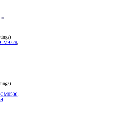
e
tings)
,
CM9728
,
tings)
,
CM8538
,
el