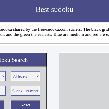
Best sudoku
 sudoku shared by the free-sudoku.com surfers. The black grid
cult and the green the easiests. Blue are medium and red are e
doku Search