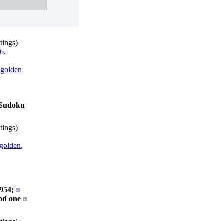
tings)
6
,
,
golden
s Sudoku
tings)
golden
,
954;
od one