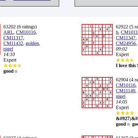
63202 (6 ratings)
62922 (5 ra
ARL
,
CM10116
,
b
,
CM1011
CM11317
,
CM11347
,
CM11432
,
golden
,
CM24956
nigel
09:02
14:10
Expert
Expert
I love thi
good
62904 (4 ra
CM10116
,
CM11149
,
nigel
14:05
Expert
&#927;&#
good
go