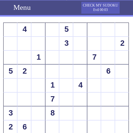
Menu
CHECK MY SUDOKU
Evil 00:03
4
5
3
2
1
7
5
2
6
1
4
7
3
8
2
6