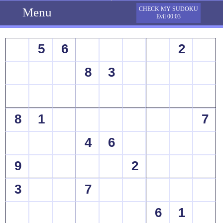
Menu
CHECK MY SUDOKU
Evil 00:03
5
6
2
8
3
8
1
7
4
6
9
2
3
7
6
1