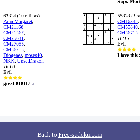
Supi. Mort
63314 (10 ratings)
55828 (3 ra
AnneMargaret
,
CM16335
,
CM21168
,
CM55840
,
CM21567
,
CM56715
CM25631
,
18:15
CM27055
,
Evil
CM56715
,
Diogenes
,
moses40
,
I love thi
NKK
,
UpsetDragon
16:00
Evil
great 010117
Back to
Free-sudoku.com