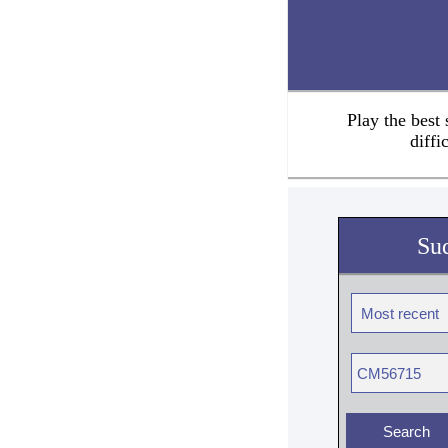
Play the best
diffi
Su