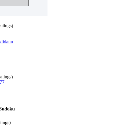
atings)
,
didanu
atings)
77
,
s Sudoku
tings)