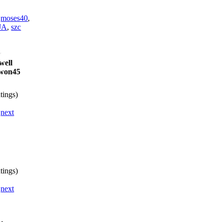
,
moses40
,
JA
,
szc
well
on45
tings)
,
next
tings)
,
next