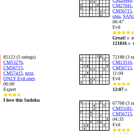
CM26949
,
CM27041
,
CM56715
olga
,
SAN
06:47
Evil
Great!
s
121816
w
85123 (5 ratings)
72188 (3 ra
CM53276
,
CM13516
,
CM56715
,
CM56715
CM57415
,
next
,
11:04
ONLY Evil ones
Evil
06:00
Expert
12:07
I love this Sudoku
67768 (3 ra
CM55181
,
CM56715
04:35
Evil