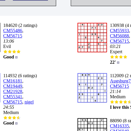
184620 (2 ratings)
130938 (4 r
CM55486
,
CM55933
,
CM56715
CM56088
,
13:06
CM56715
Evil
03:21
Expert
Good
22'
114932 (6 ratings)
112009 (2 r
CM16181
,
Augsburg7
CM19449
,
CM56715
CM21928
,
21:14
CM55341
,
Medium
CM56715
,
nigel
24:55
I love thi
Medium
88090 (8 ra
Good
CM16335
,