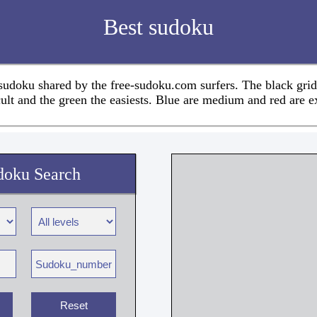
Best sudoku
 sudoku shared by the free-sudoku.com surfers. The black grid
cult and the green the easiests. Blue are medium and red are e
doku Search