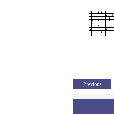
Previous