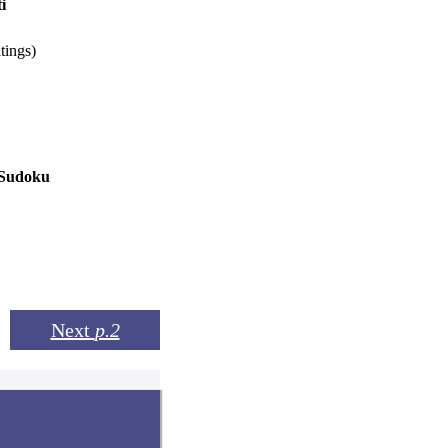
i
tings)
s Sudoku
Next
p.2