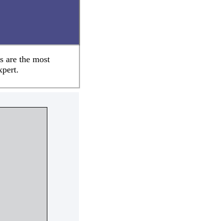
s are the most
xpert.