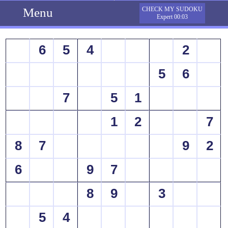
Menu
CHECK MY SUDOKU
Expert 00:03
6
5
4
2
5
6
7
5
1
1
2
7
8
7
9
2
6
9
7
8
9
3
5
4