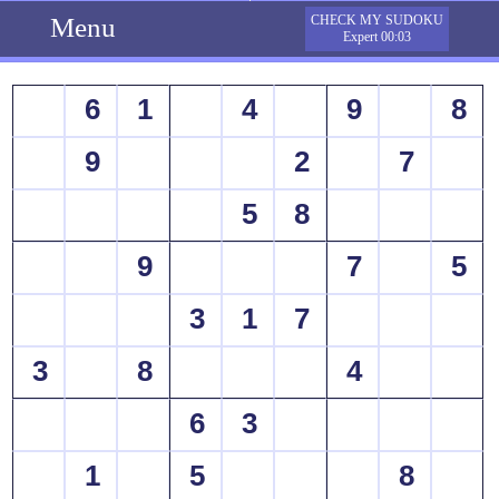
Menu
CHECK MY SUDOKU
Expert 00:03
6
1
4
9
8
9
2
7
5
8
9
7
5
3
1
7
3
8
4
6
3
1
5
8