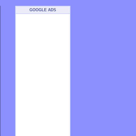
GOOGLE ADS