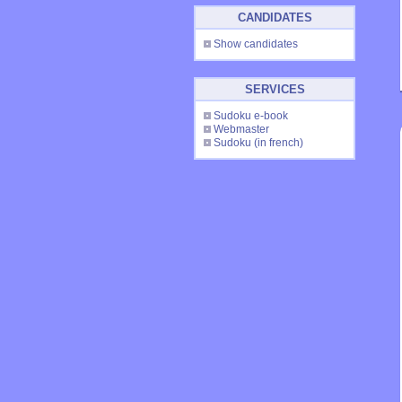
CANDIDATES
Show candidates
SERVICES
Sudoku e-book
Webmaster
Sudoku
(in french)