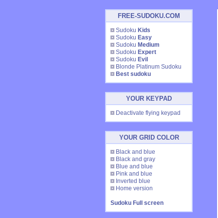
FREE-SUDOKU.COM
Sudoku
Kids
Sudoku
Easy
Sudoku
Medium
Sudoku
Expert
Sudoku
Evil
Blonde Platinum Sudoku
Best sudoku
YOUR KEYPAD
Deactivate flying keypad
YOUR GRID COLOR
Black and blue
Black and gray
Blue and blue
Pink and blue
Inverted blue
Home version
Sudoku Full screen