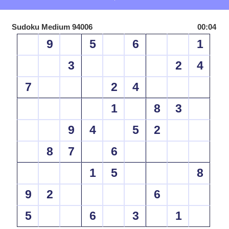
Sudoku Medium 94006
00:04
9
5
6
1
3
2
4
7
2
4
1
8
3
9
4
5
2
8
7
6
1
5
8
9
2
6
5
6
3
1