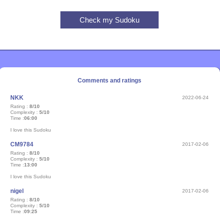
Comments and ratings
NKK
2022-06-24
Rating :
8/10
Complexity :
5/10
Time :
06:00
I love this Sudoku
CM9784
2017-02-06
Rating :
8/10
Complexity :
5/10
Time :
13:00
I love this Sudoku
nigel
2017-02-06
Rating :
8/10
Complexity :
5/10
Time :
09:25