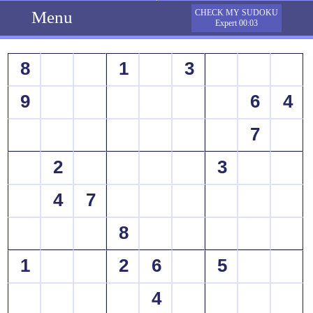
Menu
CHECK MY SUDOKU
Expert 00:03
8
1
3
9
6
4
7
2
3
4
7
8
1
2
6
5
4