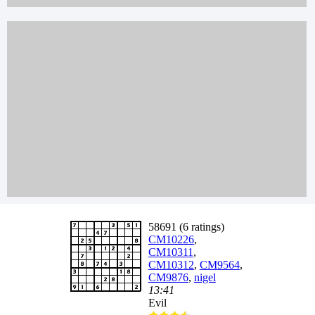
58691 (6 ratings)
CM10226
,
CM10311
,
CM10312
,
CM9564
,
CM9876
,
nigel
13:41
Evil