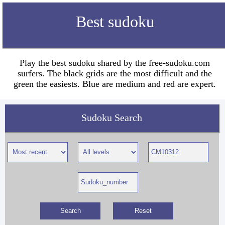
Best sudoku
Play the best sudoku shared by the free-sudoku.com
surfers. The black grids are the most difficult and the
green the easiests. Blue are medium and red are expert.
Sudoku Search