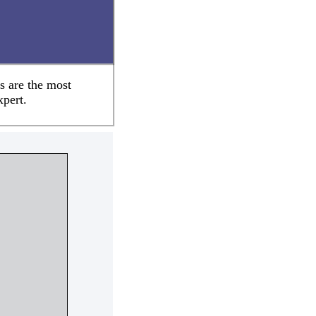
s are the most
xpert.