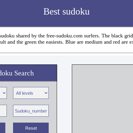
Best sudoku
 sudoku shared by the free-sudoku.com surfers. The black grid
cult and the green the easiests. Blue are medium and red are e
doku Search