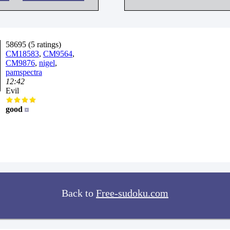
58695 (5 ratings)
CM18583
,
CM9564
,
CM9876
,
nigel
,
pamspectra
12:42
Evil
good
Back to
Free-sudoku.com