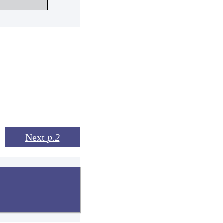
Next
p.2