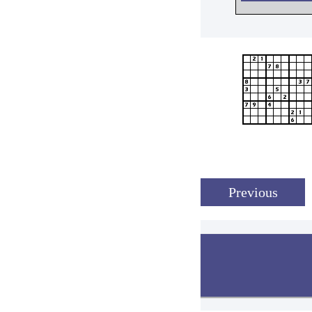
Previous