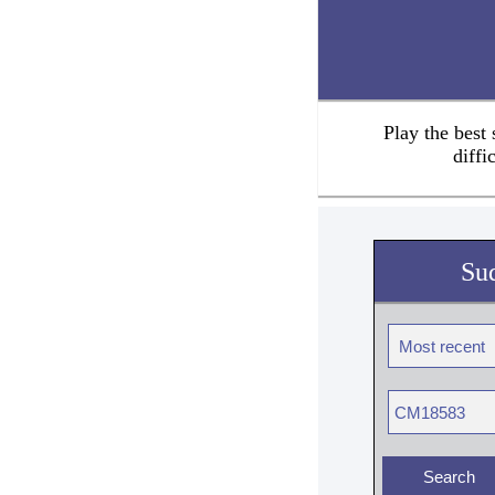
Play the best
diffi
Su