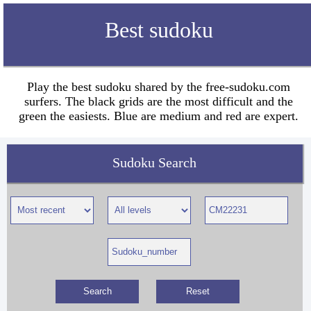
Best sudoku
Play the best sudoku shared by the free-sudoku.com
surfers. The black grids are the most difficult and the
green the easiests. Blue are medium and red are expert.
Sudoku Search