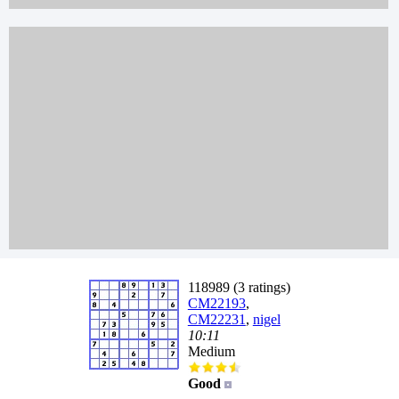
118989 (3 ratings)
CM22193
,
CM22231
,
nigel
10:11
Medium
Good