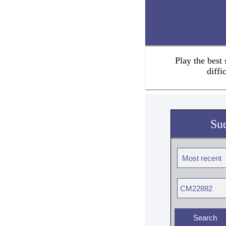
Play the best
diffi
Su