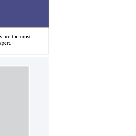
s are the most
xpert.