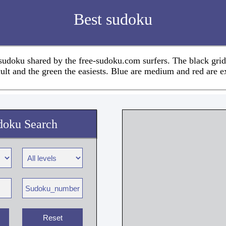
Best sudoku
 sudoku shared by the free-sudoku.com surfers. The black grid
cult and the green the easiests. Blue are medium and red are e
doku Search