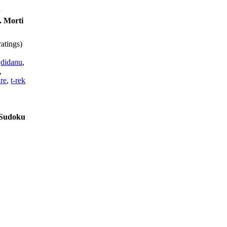
 Morti
atings)
,
didanu
,
,
re
,
t-rek
s Sudoku