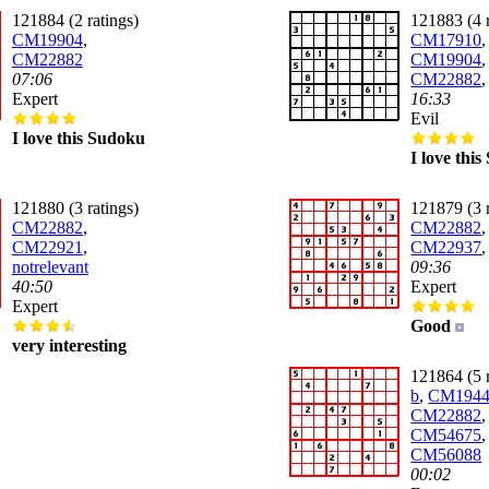
121884 (2 ratings)
121883 (4 r
CM19904
,
CM17910
,
CM22882
CM19904
,
07:06
CM22882
Expert
16:33
Evil
I love this Sudoku
I love thi
121880 (3 ratings)
121879 (3 r
CM22882
,
CM22882
,
CM22921
,
CM22937
notrelevant
09:36
40:50
Expert
Expert
Good
very interesting
121864 (5 r
b
,
CM194
CM22882
,
CM54675
,
CM56088
00:02