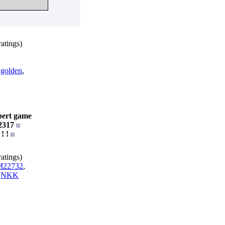
atings)
,
golden
,
pert game
2317
 ! !
atings)
22732
,
,
NKK