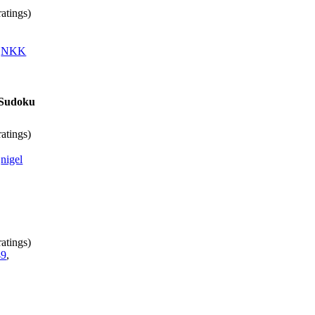
atings)
,
NKK
s Sudoku
atings)
,
nigel
atings)
49
,