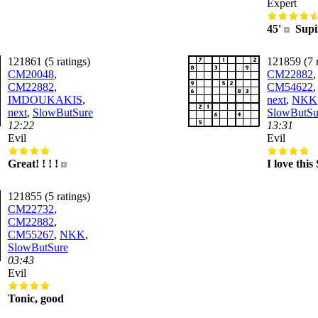
Expert
45'
Supi.
121861 (5 ratings)
121859 (7 r
CM20048
,
CM22882
,
CM22882
,
CM54622
IMDOUKAKIS
,
next
,
NKK
next
,
SlowButSure
SlowButSu
12:22
13:31
Evil
Evil
Great! ! ! !
I love thi
121855 (5 ratings)
CM22732
,
CM22882
,
CM55267
,
NKK
,
SlowButSure
03:43
Evil
Tonic, good