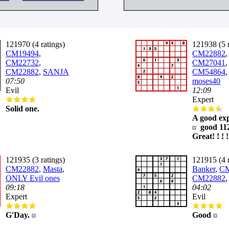
121970 (4 ratings)
121938 (5 r
CM19494
,
CM22882
,
CM22732
,
CM27041
,
CM22882
,
SANJA
CM54864
07:50
moses40
Evil
12:09
Expert
Solid one.
A good ex
good 11
Great! ! ! !
121935 (3 ratings)
121915 (4 r
CM22882
,
Masta
,
Banker
,
CM
ONLY Evil ones
CM22882
09:18
04:02
Expert
Evil
G'Day.
Good