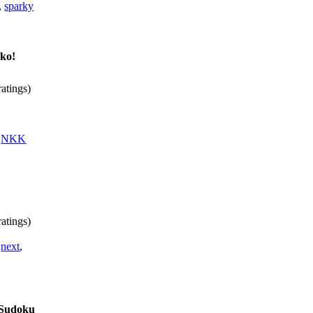
,
sparky
ko!
atings)
,
NKK
atings)
,
next
,
s Sudoku