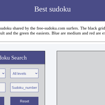
Best sudoku
 sudoku shared by the free-sudoku.com surfers. The black grid
cult and the green the easiests. Blue are medium and red are e
doku Search