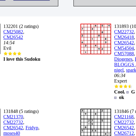
132201 (2 ratings)
131893 (10
CM25082
,
CM22732
,
CM26542
CM26418
,
14:54
CM26542
,
Evil
CM54504
,
CM57088
,
I love this Sudoku
Diogenes
,
BLOGGS
nigel
,
spar
06:34
Expert
Cool.
ok
131848 (5 ratings)
131846 (7 r
CM21370
,
CM21168
,
CM22732
,
CM22732
,
CM26542
,
Fridyp
,
CM26542
,
moses40
CM26712