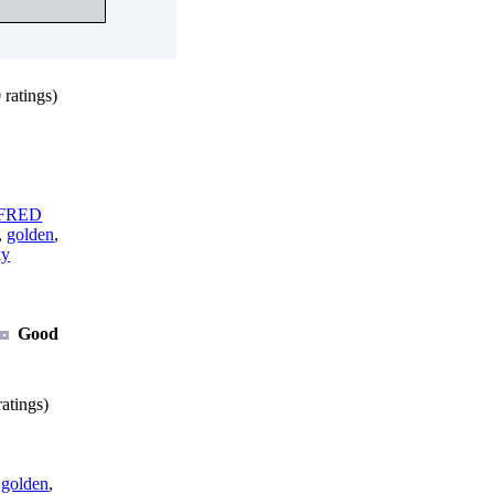
 ratings)
FRED
,
golden
,
ky
G
Good
atings)
,
golden
,