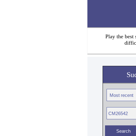
Play the best
diffi
Su