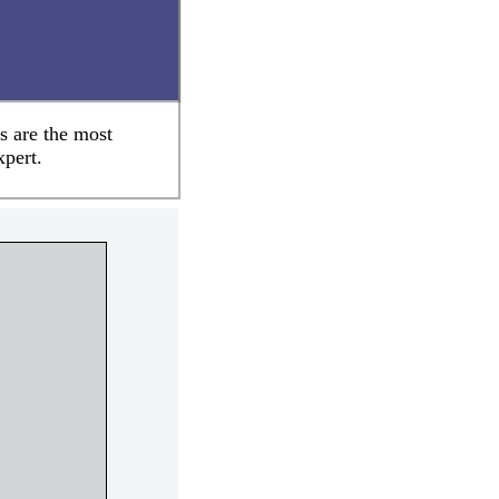
s are the most
xpert.