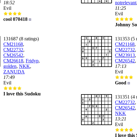
18:52
notrelevant
Evil
11:25
Evil
cool 070418
Johnny So
131687 (8 ratings)
131353 (5 r
CM21168
,
CM21168
,
CM22732
,
CM22732
,
CM26542
,
CM23913
,
CM26618
,
Fridyp
,
CM26542
golden
,
NKK
,
17:13
ZANUDA
Evil
17:49
Evil
Good
I love this Sudoku
131351 (4 r
CM22732
,
CM26542
NKK
13:21
Evil
I love thi