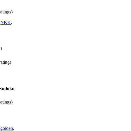
atings)
,
NKK
,
i
ating)
s Sudoku
atings)
,
golden
,