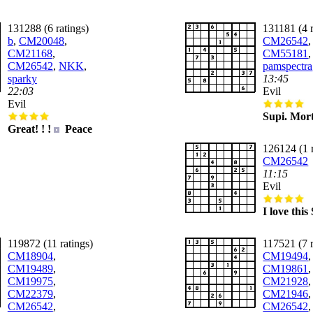
131288 (6 ratings)
131181 (4 r
b
,
CM20048
,
CM26542
,
CM21168
,
CM55181
CM26542
,
NKK
,
pamspectra
sparky
13:45
22:03
Evil
Evil
Supi. Mort
Great! ! !
Peace
126124 (1 r
CM26542
11:15
Evil
I love thi
119872 (11 ratings)
117521 (7 r
CM18904
,
CM19494
,
CM19489
,
CM19861
,
CM19975
,
CM21928
,
CM22379
,
CM21946
,
CM26542
,
CM26542