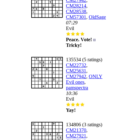
CM27942
,
CM28214
,
CM28538
,
CM57301
,
OldSage
07:29
Evil
Peace. Vote!
Tricky!
135534 (5 ratings)
CM22732
,
CM25631
,
CM27942
,
ONLY
Evil ones
,
pamspectra
10:36
Evil
Yay!
134806 (3 ratings)
CM21370
,
CM27921
,