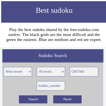
Best sudoku
Play the best sudoku shared by the free-sudoku.com
surfers. The black grids are the most difficult and the
green the easiests. Blue are medium and red are expert.
Sudoku Search