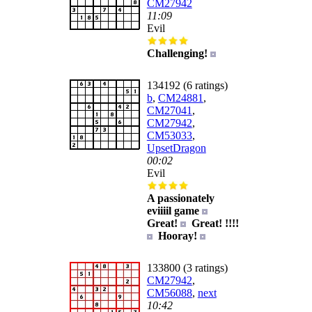
CM27942
11:09
Evil
Challenging!
134192 (6 ratings)
b
,
CM24881
,
CM27041
,
CM27942
,
CM53033
,
UpsetDragon
00:02
Evil
A passionately
eviiiil game
Great!
Great! !!!!
Hooray!
133800 (3 ratings)
CM27942
,
CM56088
,
next
10:42