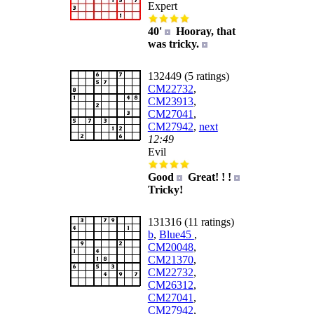
Expert
40'
Hooray, that
was tricky.
132449 (5 ratings)
CM22732
,
CM23913
,
CM27041
,
CM27942
,
next
12:49
Evil
Good
Great! ! !
Tricky!
131316 (11 ratings)
b
,
Blue45
,
CM20048
,
CM21370
,
CM22732
,
CM26312
,
CM27041
,
CM27942
,