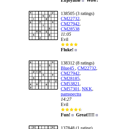
Enjoyable
Wow!
138505 (3 ratings)
CM22732
,
CM27942
,
CM28538
11:05
Evil
Fluke!
138312 (8 ratings)
Blue45
,
CM22732
,
CM27942
,
CM28185
,
CM53821
,
CM57301
,
NKK
,
pamspectra
14:27
Evil
Fun!
Great!!!!!
137848 (1 rating)