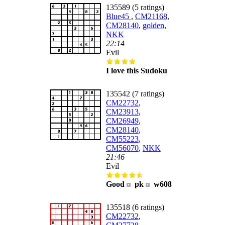
135589 (5 ratings)
Blue45
,
CM21168
,
CM28140
,
golden
,
NKK
22:14
Evil
I love this Sudoku
135542 (7 ratings)
CM22732
,
CM23913
,
CM26949
,
CM28140
,
CM55223
,
CM56070
,
NKK
21:46
Evil
Good
pk
w608
135518 (6 ratings)
CM22732
,