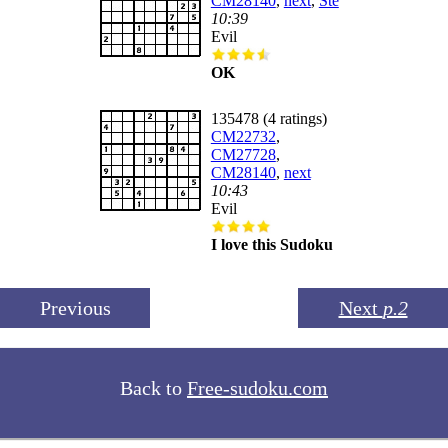
CM28140
,
next
,
Ste
10:39
Evil
OK
135478 (4 ratings)
CM22732
,
CM27728
,
CM28140
,
next
10:43
Evil
I love this Sudoku
Previous
Next
p.2
Back to
Free-sudoku.com