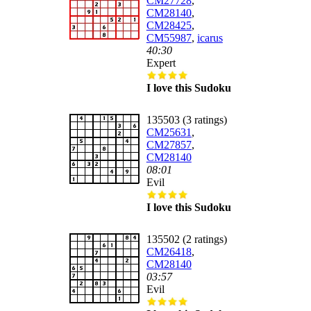
CM27728
,
CM28140
,
CM28425
,
CM55987
,
icarus
40:30
Expert
I love this Sudoku
135503 (3 ratings)
CM25631
,
CM27857
,
CM28140
08:01
Evil
I love this Sudoku
135502 (2 ratings)
CM26418
,
CM28140
03:57
Evil