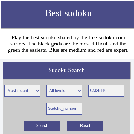
Best sudoku
Play the best sudoku shared by the free-sudoku.com
surfers. The black grids are the most difficult and the
green the easiests. Blue are medium and red are expert.
Sudoku Search