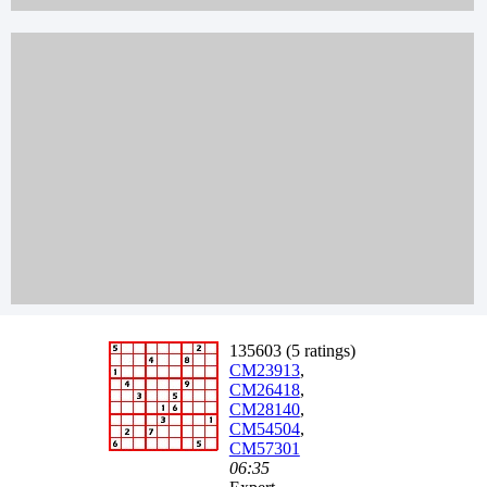
135603 (5 ratings)
CM23913
,
CM26418
,
CM28140
,
CM54504
,
CM57301
06:35