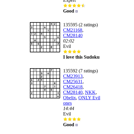
Expert
Good
135595 (2 ratings)
CM21168
,
CM28140
02:02
Evil
I love this Sudoku
135592 (7 ratings)
CM23913
,
CM25631
,
CM26418
,
CM28140
,
NKK
,
Obelix
,
ONLY Evil
ones
14:44
Evil
Good