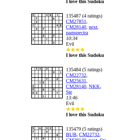
I love this Sudoku
135487 (4 ratings)
CM27851
,
CM28140
,
next
,
pamspectra
10:34
Evil
I love this Sudoku
135484 (5 ratings)
CM22732
,
CM25631
,
CM28140
,
NKK
,
Ste
13:46
Evil
I love this Sudoku
135479 (5 ratings)
BUB
,
CM22732
,