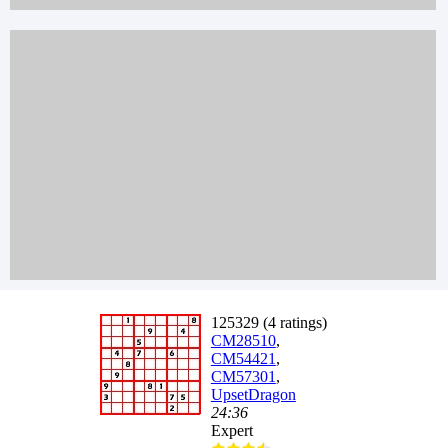
125329 (4 ratings)
CM28510
,
CM54421
,
CM57301
,
UpsetDragon
24:36
Expert