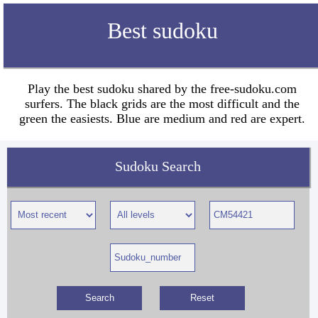
Best sudoku
Play the best sudoku shared by the free-sudoku.com
surfers. The black grids are the most difficult and the
green the easiests. Blue are medium and red are expert.
Sudoku Search