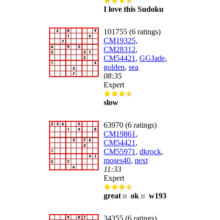
I love this Sudoku
101755 (6 ratings)
CM19325
,
CM28312
,
CM54421
,
GGJade
,
golden
,
sea
08:35
Expert
slow
63970 (6 ratings)
CM19861
,
CM54421
,
CM55971
,
dkrock
,
moses40
,
next
11:33
Expert
great
ok
w193
34355 (6 ratings)