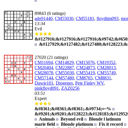
89843 (6 ratings)
adn91440
,
CM55030
,
CM55181
,
floydtim093
,
mos
13:34
Evil
&#127916;&#127916;&#127916;&#9742;&#650
&#127929;&#127482;&#127480;&#128223;&
27020 (21 ratings)
CM11694
,
CM14829
,
CM15076
,
CM19352
,
CM20404
,
CM22887
,
CM24873
,
CM28013
,
CM28078
,
CM55030
,
CM55419
,
CM55749
,
CM57144
,
CM57480
,
CM8765
,
CM8831
,
Dawie101
,
Diogenes
,
Pete Finley WV
,
pinkfloyd091
,
ZAZ0256
03:51
Expert
&#8361;&#8361;&#8361;.&#9734;¤~%
&#9201;&#9201;&#128223;&#128183;&#12952
Animals
Beyond evil
Blonde l latinum
marie field
Blonde platinum
Fix it record