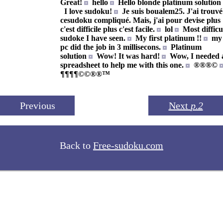
Great!
hello
Hello blonde platinum solution
I love sudoku!
Je suis boualem25. J'ai trouvé
cesudoku compliqué. Mais, j'ai pour devise plus
c'est difficile plus c'est facile.
lol
Most difficu
sudoke I have seen.
My first platinum !!
my
pc did the job in 3 millisecons.
Platinum
solution
Wow! It was hard!
Wow, I needed 
spreadsheet to help me with this one.
®®®©
¶¶¶¶©©®®™
Previous
Next
p.2
Back to
Free-sudoku.com