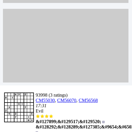
93998 (3 ratings)
CM55030
,
CM56070
,
CM56568
17:31
Evil
&#127899;&#129517;&#129520;
&#128292;&#128289;&#127385;&#9654;&#650