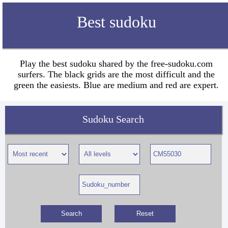
Best sudoku
Play the best sudoku shared by the free-sudoku.com
surfers. The black grids are the most difficult and the
green the easiests. Blue are medium and red are expert.
Sudoku Search