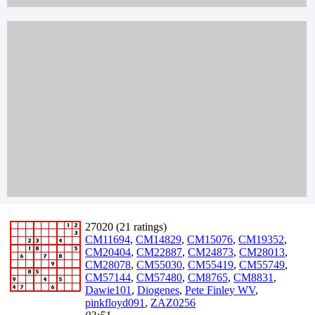
27020 (21 ratings)
CM11694
,
CM14829
,
CM15076
,
CM19352
,
CM20404
,
CM22887
,
CM24873
,
CM28013
,
CM28078
,
CM55030
,
CM55419
,
CM55749
,
CM57144
,
CM57480
,
CM8765
,
CM8831
,
Dawie101
,
Diogenes
,
Pete Finley WV
,
pinkfloyd091
,
ZAZ0256