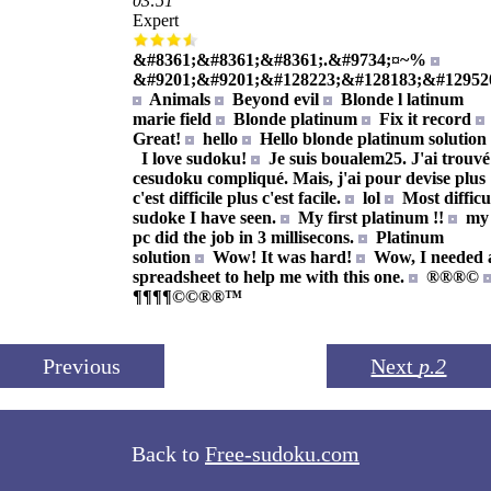
03:51
Expert
&#8361;&#8361;&#8361;.&#9734;¤~%
&#9201;&#9201;&#128223;&#128183;&#12952
Animals
Beyond evil
Blonde l latinum
marie field
Blonde platinum
Fix it record
Great!
hello
Hello blonde platinum solution
I love sudoku!
Je suis boualem25. J'ai trouvé
cesudoku compliqué. Mais, j'ai pour devise plus
c'est difficile plus c'est facile.
lol
Most difficu
sudoke I have seen.
My first platinum !!
my
pc did the job in 3 millisecons.
Platinum
solution
Wow! It was hard!
Wow, I needed 
spreadsheet to help me with this one.
®®®©
¶¶¶¶©©®®™
Previous
Next
p.2
Back to
Free-sudoku.com