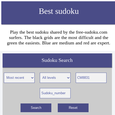
Best sudoku
Play the best sudoku shared by the free-sudoku.com
surfers. The black grids are the most difficult and the
green the easiests. Blue are medium and red are expert.
Sudoku Search