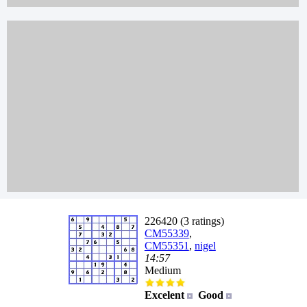
226420 (3 ratings)
CM55339
,
CM55351
,
nigel
14:57
Medium
Excelent
Good