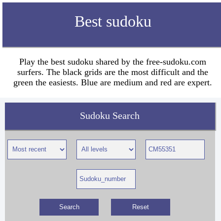
Best sudoku
Play the best sudoku shared by the free-sudoku.com
surfers. The black grids are the most difficult and the
green the easiests. Blue are medium and red are expert.
Sudoku Search