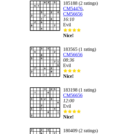
185188 (2 ratings)
CM54476
,
CM56656
16:10
Evil
Nice!
183565 (1 rating)
CM56656
08:36
Evil
Nice!
183198 (1 rating)
CM56656
12:00
Evil
Nice!
180409 (2 ratings)