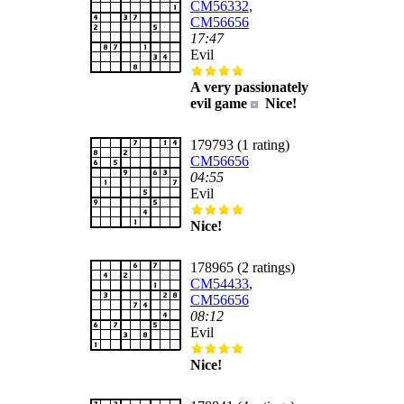
CM56332
,
CM56656
17:47
Evil
A very passionately
evil game
Nice!
179793 (1 rating)
CM56656
04:55
Evil
Nice!
178965 (2 ratings)
CM54433
,
CM56656
08:12
Evil
Nice!