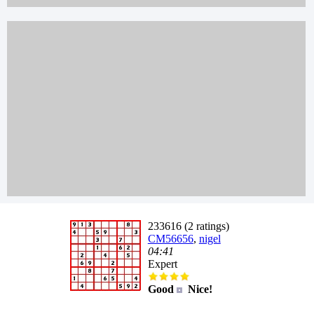
233616 (2 ratings)
CM56656
,
nigel
04:41
Expert
Good
Nice!