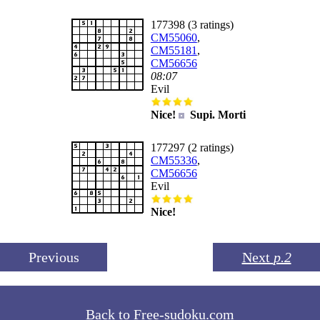
177398 (3 ratings)
CM55060
,
CM55181
,
CM56656
08:07
Evil
Nice!
Supi. Morti
177297 (2 ratings)
CM55336
,
CM56656
Evil
Nice!
Previous
Next
p.2
Back to
Free-sudoku.com