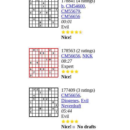
178841 (4 ratings)
b
,
CM54600
,
CM55679
,
CM56656
00:01
Evil
Nice!
178563 (2 ratings)
CM56656
,
NKK
08:27
Expert
Nice!
177409 (3 ratings)
CM56656
,
Diogenes
,
Evil
Neverdraft
05:44
Evil
Nice!
No drafts