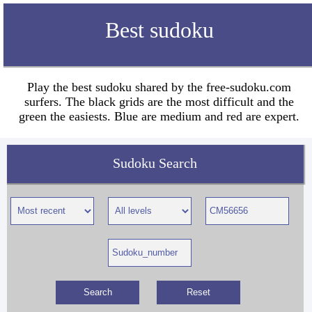
Best sudoku
Play the best sudoku shared by the free-sudoku.com
surfers. The black grids are the most difficult and the
green the easiests. Blue are medium and red are expert.
Sudoku Search