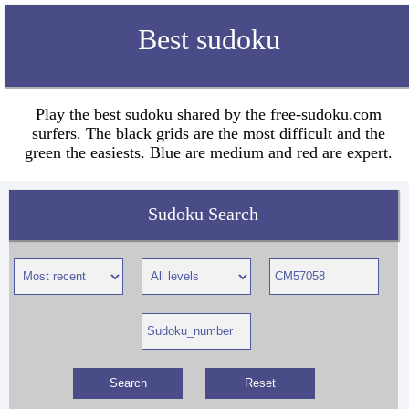
Best sudoku
Play the best sudoku shared by the free-sudoku.com
surfers. The black grids are the most difficult and the
green the easiests. Blue are medium and red are expert.
Sudoku Search