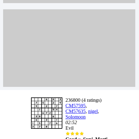
236800 (4 ratings)
CM57595
,
CM57635
,
nigel
,
Solomoon
02:52
Evil