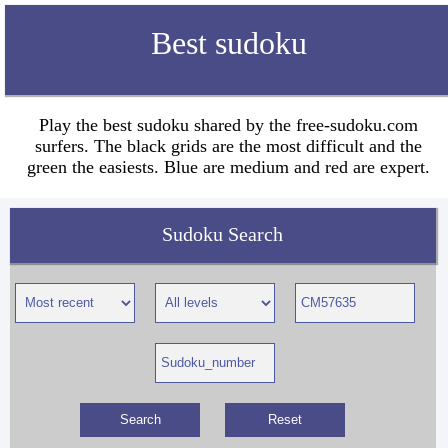
Best sudoku
Play the best sudoku shared by the free-sudoku.com
surfers. The black grids are the most difficult and the
green the easiests. Blue are medium and red are expert.
Sudoku Search