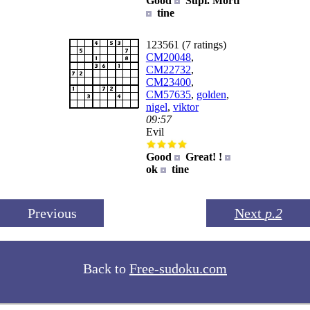
Good
Supi. Morti
tine
123561 (7 ratings)
CM20048
,
CM22732
,
CM23400
,
CM57635
,
golden
,
nigel
,
viktor
09:57
Evil
Good
Great! !
ok
tine
Previous
Next
p.2
Back to
Free-sudoku.com