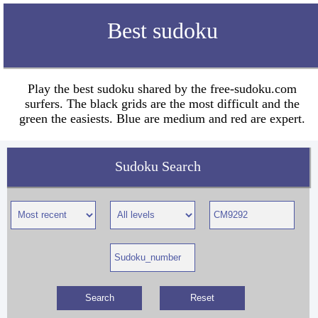
Best sudoku
Play the best sudoku shared by the free-sudoku.com
surfers. The black grids are the most difficult and the
green the easiests. Blue are medium and red are expert.
Sudoku Search