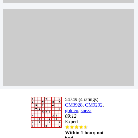
54749 (4 ratings)
CM3928
,
CM9292
,
golden
,
sneza
09:12
Expert
Within 1 hour, not