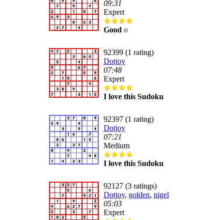
09:31
Expert
Good
92399 (1 rating)
Dotjoy
07:48
Expert
I love this Sudoku
92397 (1 rating)
Dotjoy
07:21
Medium
I love this Sudoku
92127 (3 ratings)
Dotjoy
,
golden
,
nigel
05:03
Expert