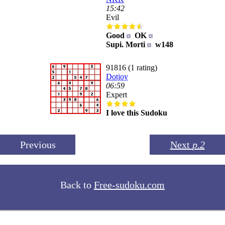
15:42
Evil
Good
OK
Supi. Morti
w148
91816 (1 rating)
Dotjoy
06:59
Expert
I love this Sudoku
Previous
Next
p.2
Back to
Free-sudoku.com