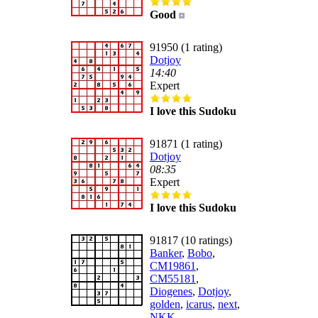
Good
91950 (1 rating)
Dotjoy
14:40
Expert
I love this Sudoku
91871 (1 rating)
Dotjoy
08:35
Expert
I love this Sudoku
91817 (10 ratings)
Banker
,
Bobo
,
CM19861
,
CM55181
,
Diogenes
,
Dotjoy
,
golden
,
icarus
,
next
,
NKK