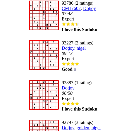
93786 (2 ratings)
CM17602
,
Dotjoy
07:48
Expert
I love this Sudoku
93227 (2 ratings)
Dotjoy
,
nigel
09:13
Expert
Good
92883 (1 rating)
Dotjoy
06:50
Expert
I love this Sudoku
92797 (3 ratings)
Dotjoy
,
golden
,
nigel