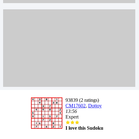
93839 (2 ratings)
CM17602
,
Dotjoy
13:56
Expert
I love this Sudoku