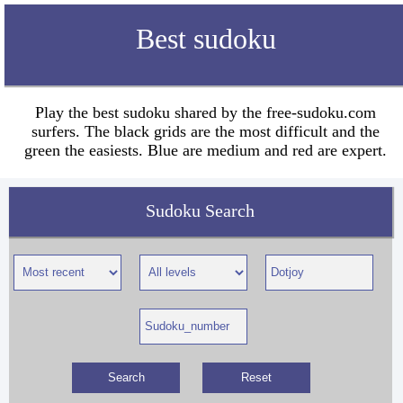
Best sudoku
Play the best sudoku shared by the free-sudoku.com
surfers. The black grids are the most difficult and the
green the easiests. Blue are medium and red are expert.
Sudoku Search