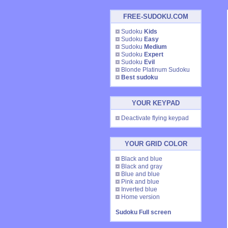
FREE-SUDOKU.COM
Sudoku
Kids
Sudoku
Easy
Sudoku
Medium
Sudoku
Expert
Sudoku
Evil
Blonde Platinum Sudoku
Best sudoku
YOUR KEYPAD
Deactivate flying keypad
YOUR GRID COLOR
Black and blue
Black and gray
Blue and blue
Pink and blue
Inverted blue
Home version
Sudoku Full screen