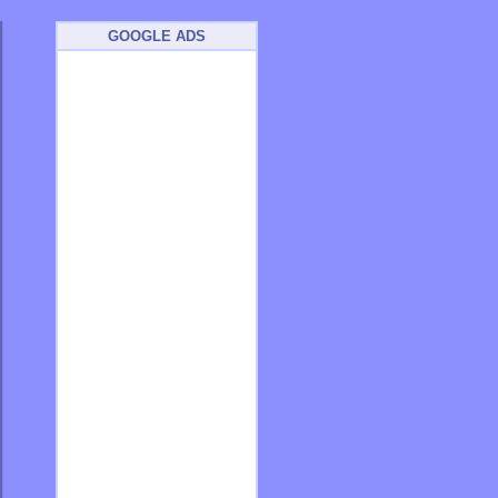
GOOGLE ADS