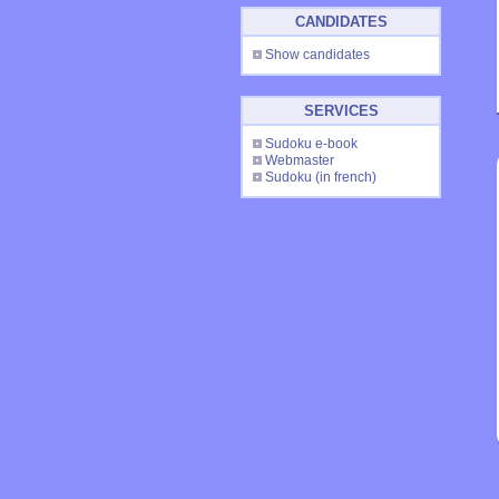
CANDIDATES
Show candidates
SERVICES
Sudoku e-book
Webmaster
Sudoku
(in french)