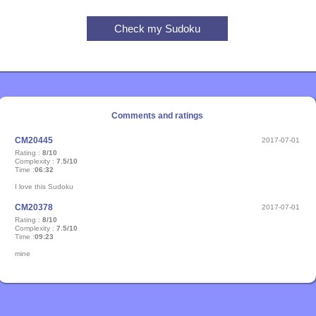
Comments and ratings
CM20445
2017-07-01
Rating :
8/10
Complexity :
7.5/10
Time :
06:32
I love this Sudoku
CM20378
2017-07-01
Rating :
8/10
Complexity :
7.5/10
Time :
09:23
mine