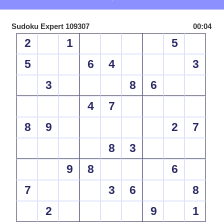
Sudoku Expert 109307
00:04
2
1
5
5
6
4
3
3
8
6
4
7
8
9
2
7
8
3
9
8
6
7
3
6
8
2
9
1