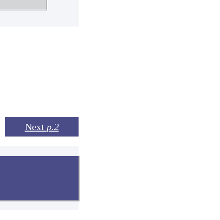
Next
p.2