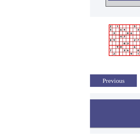
Previous