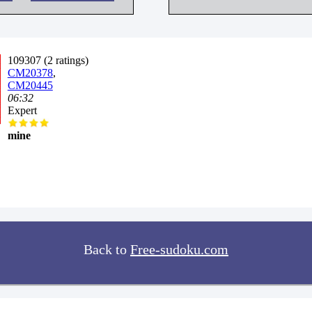
109307 (2 ratings)
CM20378
,
CM20445
06:32
Expert
mine
Back to
Free-sudoku.com