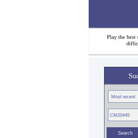
Play the best
diffi
Su