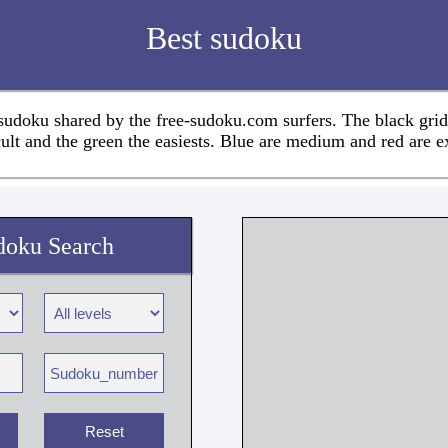
Best sudoku
 sudoku shared by the free-sudoku.com surfers. The black grid
cult and the green the easiests. Blue are medium and red are e
doku Search