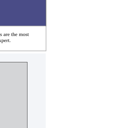
s are the most
xpert.